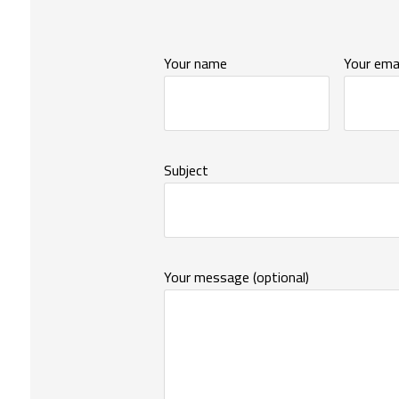
Your name
Your emai
Subject
Your message (optional)