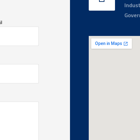
Indust
Gover
l