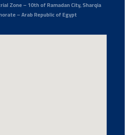
rial Zone – 10th of Ramadan City, Sharqia
norate – Arab Republic of Egypt