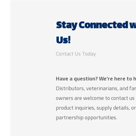
Stay Connected w
Us!
Contact Us Today
Have a question? We're here to h
Distributors, veterinarians, and f
owners are welcome to contact us 
product inquiries, supply details, or
partnership opportunities.