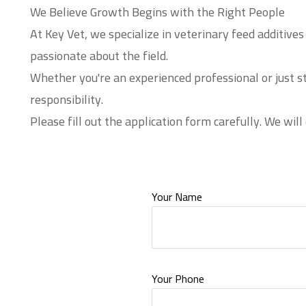
We Believe Growth Begins with the Right People
At Key Vet, we specialize in veterinary feed additiv
passionate about the field.
Whether you're an experienced professional or just s
responsibility.
Please fill out the application form carefully. We will
Your Name
Your Phone