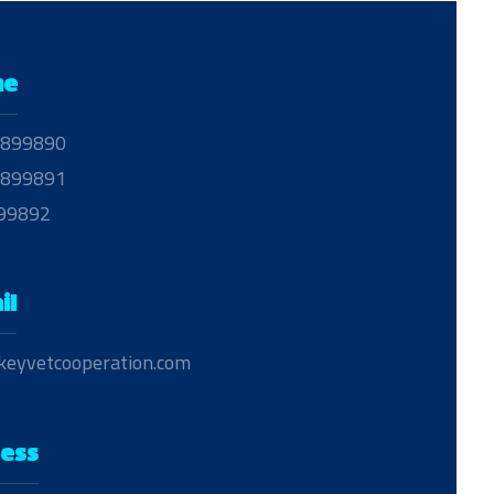
ne
899890
899891
99892
il
keyvetcooperation.com
ess