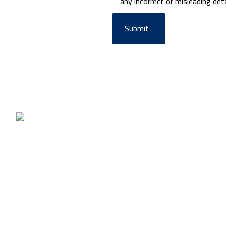
any incorrect or misleading deta