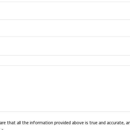
lare that all the information provided above is true and accurate, and