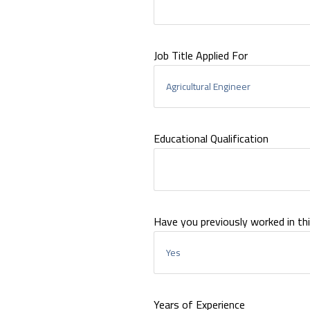
Job Title Applied For
Educational Qualification
Have you previously worked in thi
Years of Experience