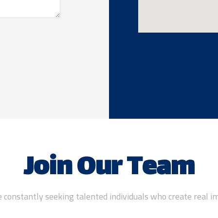
Join Our Team
 constantly seeking talented individuals who create real i