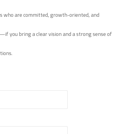
uals who are committed, growth-oriented, and
if you bring a clear vision and a strong sense of
tions.