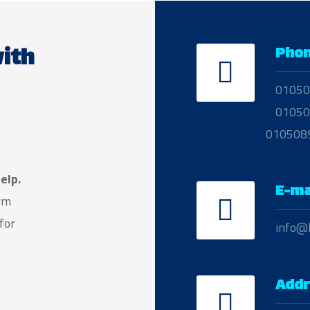
ith
Pho
01050
01050
010508
elp.
E-ma
arm
for
info@
Addr