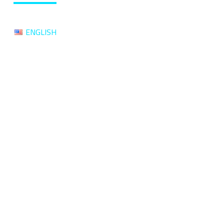
ENGLISH