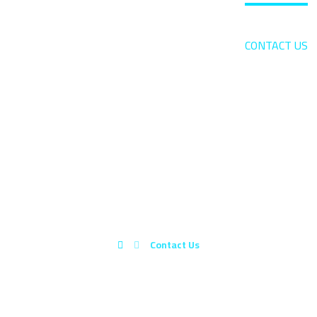
HOME
ABOUT US
BLOG
CONTACT US
CONTACT US
Contact Us