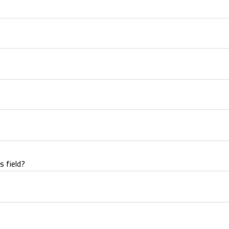
s field?