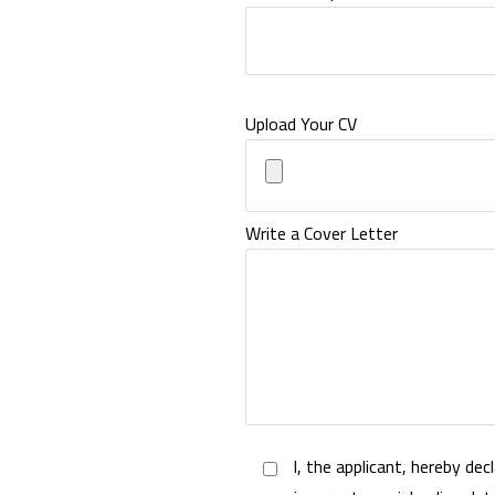
Upload Your CV
Write a Cover Letter
I, the applicant, hereby dec