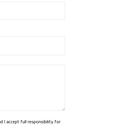
 I accept full responsibility for