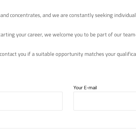
es and concentrates, and we are constantly seeking individ
tarting your career, we welcome you to be part of our team—
 contact you if a suitable opportunity matches your qualifica
Your E-mail